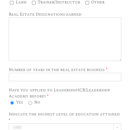
Land
Trainer/Instructor
Other
Real Estate Designations earned
Number of years in the real estate business
*
Have you applied to LeadershipSCR/Leadership
Academy before?
*
Yes
No
Indicate the highest level of education attained
*
