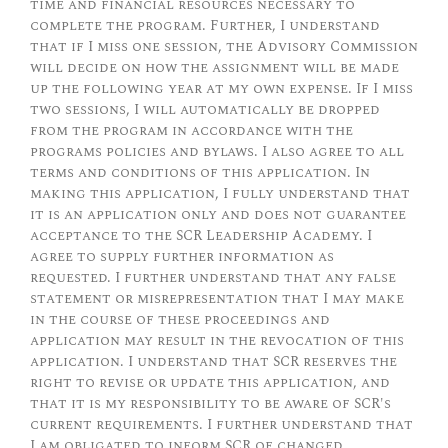
time and financial resources necessary to
complete the program. Further, I understand
that if I miss one session, the Advisory Commission
will decide on how the assignment will be made
up the following year at my own expense. If I miss
two sessions, I will automatically be dropped
from the program in accordance with the
programs policies and bylaws. I also agree to all
terms and conditions of this application. In
making this application, I fully understand that
it is an application only and does not guarantee
acceptance to the SCR Leadership Academy. I
agree to supply further information as
requested. I further understand that any false
statement or misrepresentation that I may make
in the course of these proceedings and
application may result in the revocation of this
application. I understand that SCR reserves the
right to revise or update this application, and
that it is my responsibility to be aware of SCR's
current requirements. I further understand that
I am obligated to inform SCR of changed