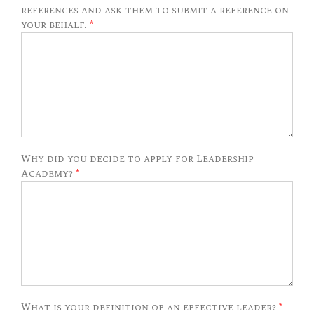
references and ask them to submit a reference on
your behalf.
*
Why did you decide to apply for Leadership
Academy?
*
What is your definition of an effective leader?
*