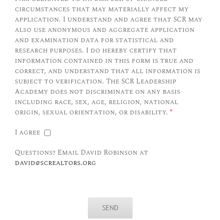
circumstances that may materially affect my
application. I understand and agree that SCR may
also use anonymous and aggregate application
and examination data for statistical and
research purposes. I do hereby certify that
information contained in this form is true and
correct, and understand that all information is
subject to verification. The SCR Leadership
Academy does not discriminate on any basis
including race, sex, age, religion, national
origin, sexual orientation, or disability.
*
I agree
Questions? Email David Robinson at
david@screaltors.org