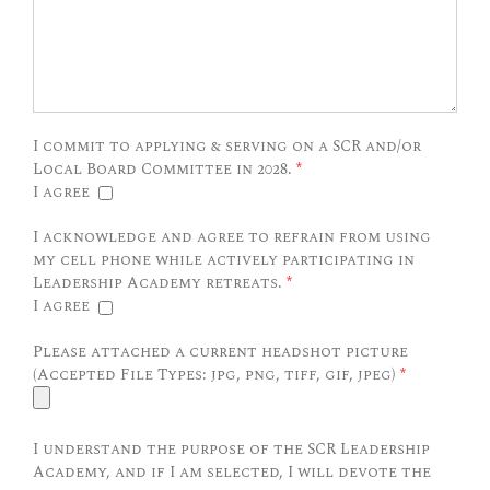
I commit to applying & serving on a SCR and/or
Local Board Committee in 2028.
*
I agree
I acknowledge and agree to refrain from using
my cell phone while actively participating in
Leadership Academy retreats.
*
I agree
Please attached a current headshot picture
(Accepted File Types: jpg, png, tiff, gif, jpeg)
*
I understand the purpose of the SCR Leadership
Academy, and if I am selected, I will devote the