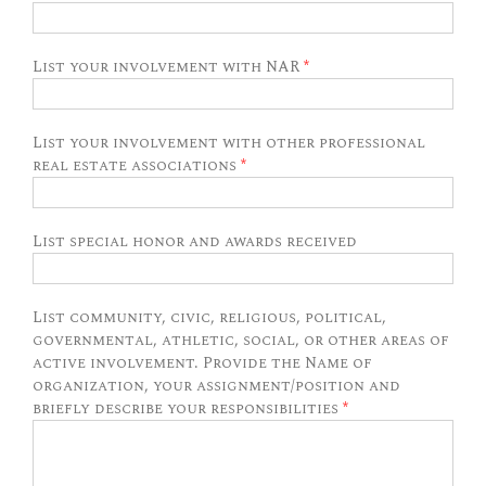
List your involvement with NAR
*
List your involvement with other professional
real estate associations
*
List special honor and awards received
List community, civic, religious, political,
governmental, athletic, social, or other areas of
active involvement. Provide the Name of
organization, your assignment/position and
briefly describe your responsibilities
*