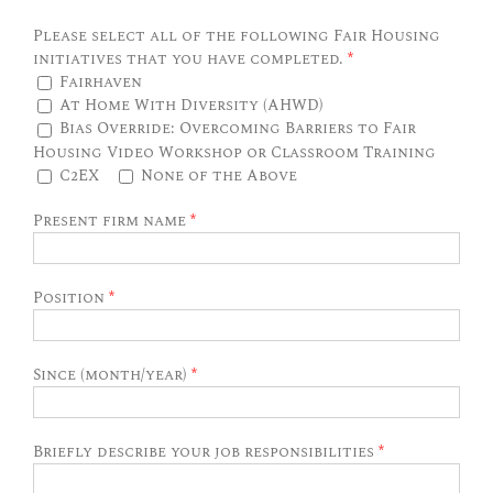
Please select all of the following Fair Housing
initiatives that you have completed.
*
Fairhaven
At Home With Diversity (AHWD)
Bias Override: Overcoming Barriers to Fair
Housing Video Workshop or Classroom Training
C2EX
None of the Above
Present firm name
*
Position
*
Since (month/year)
*
Briefly describe your job responsibilities
*