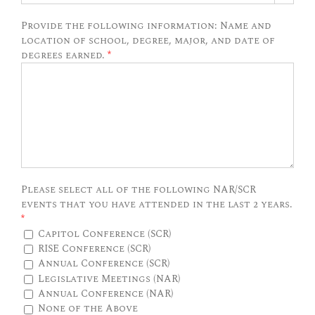
Provide the following information: Name and
location of school, degree, major, and date of
degrees earned.
*
Please select all of the following NAR/SCR
events that you have attended in the last 2 years.
*
Capitol Conference (SCR)
RISE Conference (SCR)
Annual Conference (SCR)
Legislative Meetings (NAR)
Annual Conference (NAR)
None of the Above