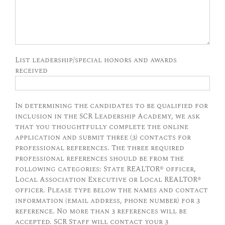
List leadership/special honors and awards
received
In determining the candidates to be qualified for
inclusion in the SCR Leadership Academy, we ask
that you thoughtfully complete the online
application and submit three (3) contacts for
professional references. The three required
professional references should be from the
following categories: State REALTOR® officer,
Local Association Executive or Local REALTOR®
officer. Please type below the names and contact
information (email address, phone number) for 3
reference. No more than 3 references will be
accepted. SCR Staff will contact your 3