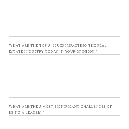
What are the top 3 issues impacting the real
estate industry today in your opinion?
*
What are the 3 most significant challenges of
being a leader?
*