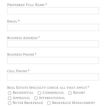
Preferred Full Name
*
Email
*
Business Address
*
Business Phone
*
Cell Phone
*
Real Estate Specialty (check all that apply)
*
Residential
Commercial
Resort
Appraisal
International
Buyer Brokerage
Brokerage Management