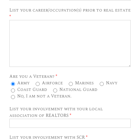
List your career/occupation(s) prior to real estate
*
Are you a Veteran?
*
Army
Airforce
Marines
Navy
Coast Guard
National Guard
No, I am not a Veteran.
List your involvement with your local
association of REALTORS
*
List your involvement with SCR
*