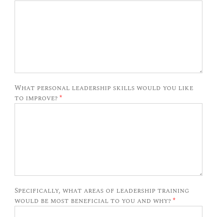
What personal leadership skills would you like
to improve?
*
Specifically, what areas of leadership training
would be most beneficial to you and why?
*