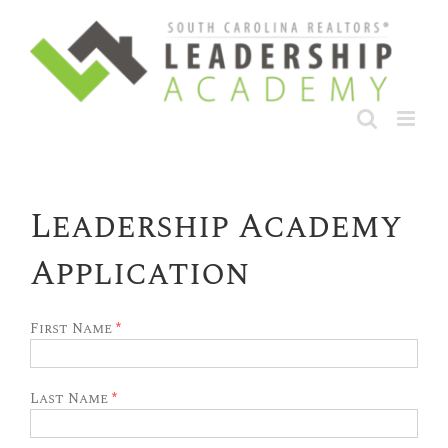
Skip
to
content
Leadership Academy
Application
First Name
*
Last Name
*